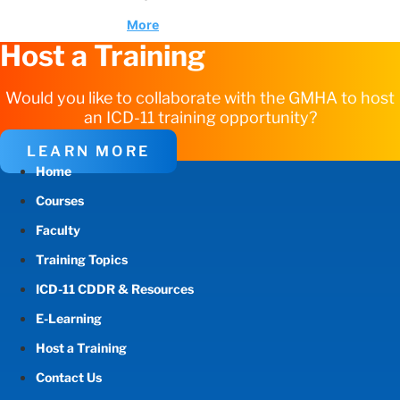
More
Host a Training
Would you like to collaborate with the GMHA to host
an ICD-11 training opportunity?
LEARN MORE
Home
Courses
Faculty
Training Topics
ICD-11 CDDR & Resources
E-Learning
Host a Training
Contact Us