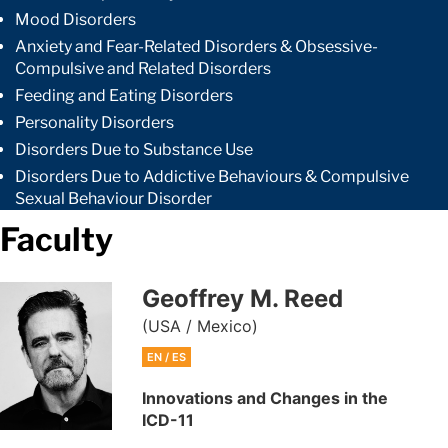
Mood Disorders
Anxiety and Fear-Related Disorders & Obsessive-
Compulsive and Related Disorders
Feeding and Eating Disorders
Personality Disorders
Disorders Due to Substance Use
Disorders Due to Addictive Behaviours & Compulsive
Sexual Behaviour Disorder
Faculty
Geoffrey M. Reed
(USA / Mexico)
EN / ES
Innovations and Changes in the
ICD-11