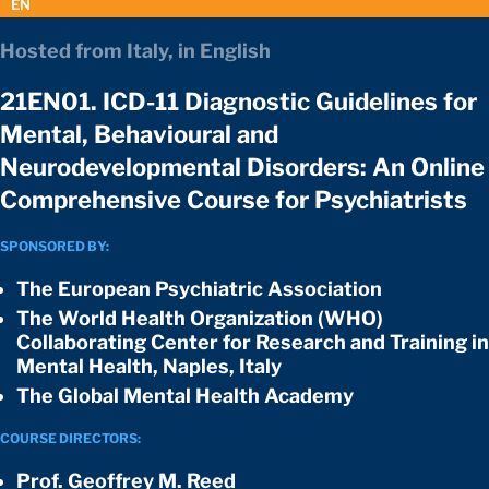
EN
Hosted from Italy, in English
21EN01. ICD-11 Diagnostic Guidelines for
Mental, Behavioural and
Neurodevelopmental Disorders: An Online
Comprehensive Course for Psychiatrists
SPONSORED BY:
The European Psychiatric Association
The World Health Organization (WHO)
Collaborating Center for Research and Training in
Mental Health, Naples, Italy
The Global Mental Health Academy
COURSE DIRECTORS:
Prof. Geoffrey M. Reed