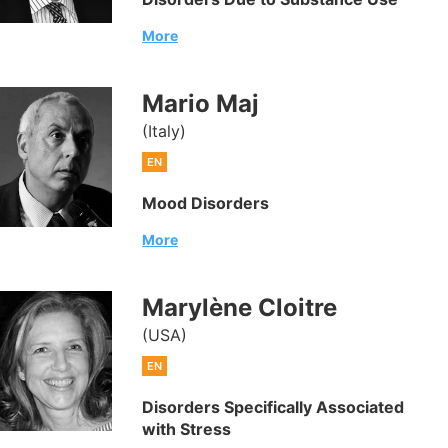
More
Mario Maj
(Italy)
EN
Mood Disorders
More
Marylène Cloitre
(USA)
EN
Disorders Specifically Associated
with Stress