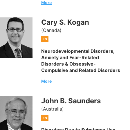
More
Cary S. Kogan
(Canada)
EN
Neurodevelopmental Disorders,
Anxiety and Fear-Related
Disorders & Obsessive-
Compulsive and Related Disorders
More
John B. Saunders
(Australia)
EN
Disorders Due to Substance Use