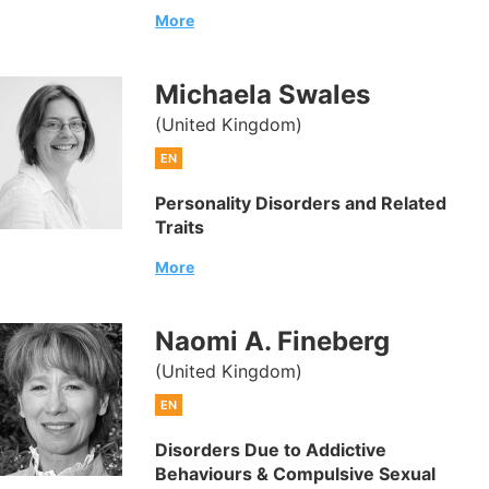
More
Michaela Swales
(United Kingdom)
EN
Personality Disorders and Related
Traits
More
Naomi A. Fineberg
(United Kingdom)
EN
Disorders Due to Addictive
Behaviours & Compulsive Sexual