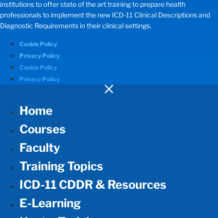
institutions to offer state of the art training to prepare health
professionals to implement the new ICD-11 Clinical Descriptions and
Diagnostic Requirements in their clinical settings.
Cookie Policy
Privacy Policy
Cookie Policy
Privacy Policy
Home
Courses
Faculty
Training Topics
ICD-11 CDDR & Resources
E-Learning