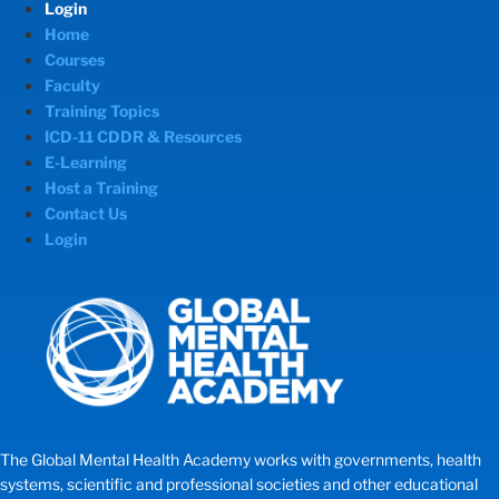
Login
Home
Courses
Faculty
Training Topics
ICD-11 CDDR & Resources
E-Learning
Host a Training
Contact Us
Login
The Global Mental Health Academy works with governments, health
systems, scientific and professional societies and other educational