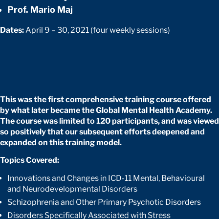
Prof. Mario Maj
Dates:
April 9 – 30, 2021 (four weekly sessions)
This was the first comprehensive training course offered
by what later became the Global Mental Health Academy.
The course was limited to 120 participants, and was viewed
so positively that our subsequent efforts deepened and
expanded on this training model.
Topics Covered:
Innovations and Changes in ICD-11 Mental, Behavioural
and Neurodevelopmental Disorders
Schizophrenia and Other Primary Psychotic Disorders
Disorders Specifically Associated with Stress