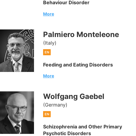
Behaviour Disorder
More
Palmiero Monteleone
(Italy)
EN
Feeding and Eating Disorders
More
Wolfgang Gaebel
(Germany)
EN
Schizophrenia and Other Primary
Psychotic Disorders