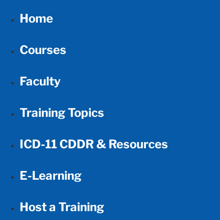
Home
Courses
Faculty
Training Topics
ICD-11 CDDR & Resources
E-Learning
Host a Training