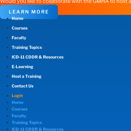
Would you like to collaborate with the GMHA to host a
LEARN MORE
Home
Courses
Faculty
Training Topics
ICD-11 CDDR & Resources
E-Learning
Host a Training
Contact Us
Login
Home
Courses
Faculty
Training Topics
ICD-11 CDDR & Resources