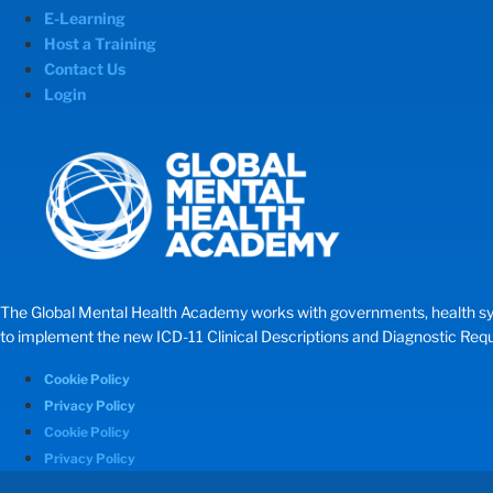
E-Learning
Host a Training
Contact Us
Login
The Global Mental Health Academy works with governments, health systems
to implement the new ICD-11 Clinical Descriptions and Diagnostic Requir
Cookie Policy
Privacy Policy
Cookie Policy
Privacy Policy