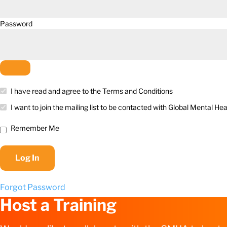
Password
I have read and agree to the Terms and Conditions
I want to join the mailing list to be contacted with Global Mental 
Remember Me
Forgot Password
Host a Training