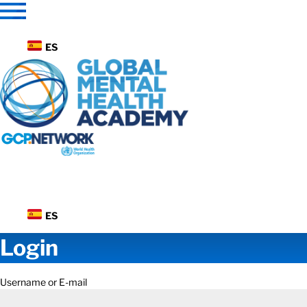
Skip
to
content
ES
ES
Login
Username or E-mail