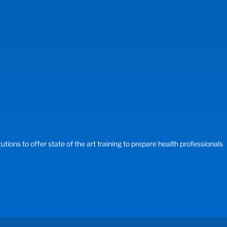
ons to offer state of the art training to prepare health professionals