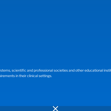
, scientific and professional societies and other educational instituti
ements in their clinical settings.