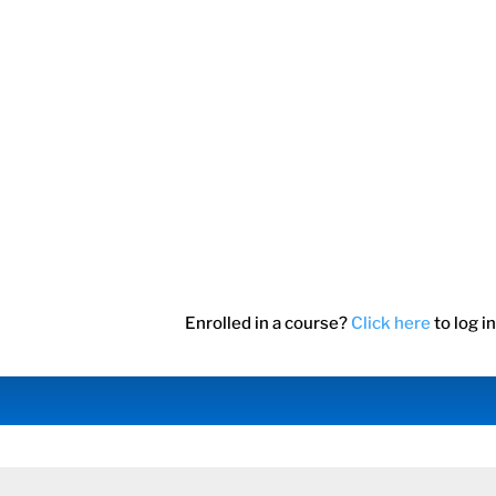
Enrolled in a course?
Click here
to log in