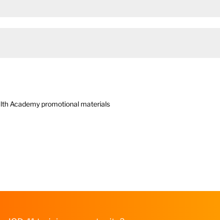
Health Academy promotional materials