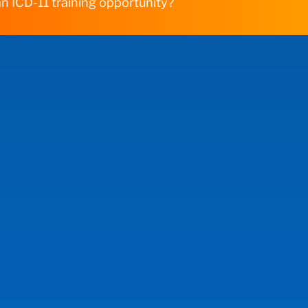
n ICD-11 training opportunity?