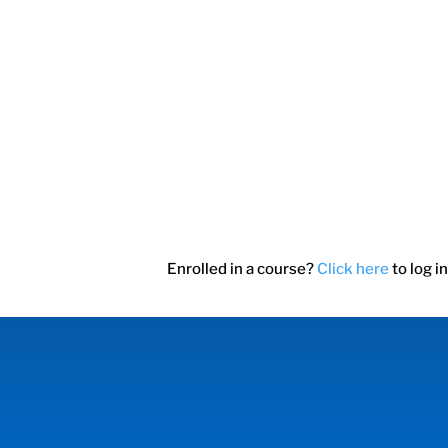
Enrolled in a course?
Click here
to log in