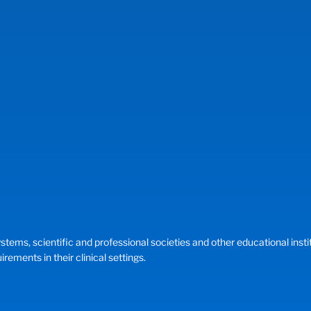
, scientific and professional societies and other educational instituti
ements in their clinical settings.