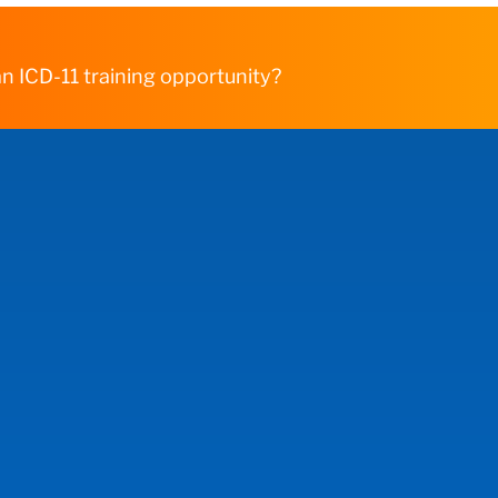
n ICD-11 training opportunity?