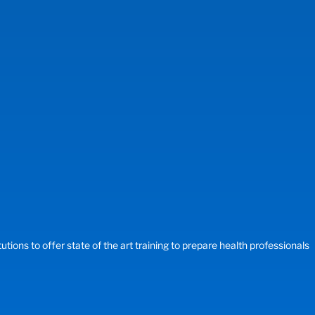
ons to offer state of the art training to prepare health professionals