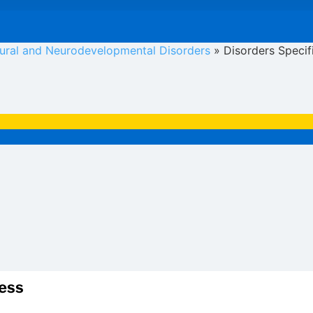
oural and Neurodevelopmental Disorders
»
Disorders Specif
ress