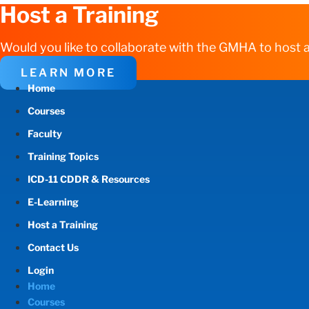
Host a Training
Would you like to collaborate with the GMHA to host a
LEARN MORE
Home
Courses
Faculty
Training Topics
ICD-11 CDDR & Resources
E-Learning
Host a Training
Contact Us
Login
Home
Courses