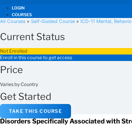
LOGIN
COURSES
All Courses
»
Self-Guided Course
»
ICD-11 Mental, Behavi
Current Status
Not Enrolled
Enroll in this course to get access
Price
Varies by Country
Get Started
TAKE THIS COURSE
Disorders Specifically Associated with St