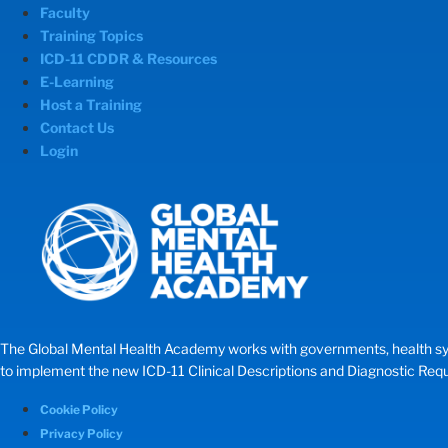
Faculty
Training Topics
ICD-11 CDDR & Resources
E-Learning
Host a Training
Contact Us
Login
The Global Mental Health Academy works with governments, health systems
to implement the new ICD-11 Clinical Descriptions and Diagnostic Requir
Cookie Policy
Privacy Policy