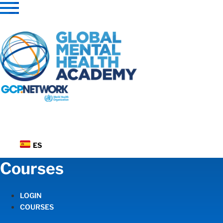
Skip
to
content
ES
Courses
LOGIN
COURSES