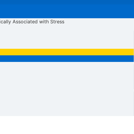
ically Associated with Stress