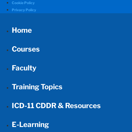
Cookie Policy
Privacy Policy
Home
Courses
Faculty
Training Topics
ICD-11 CDDR & Resources
E-Learning