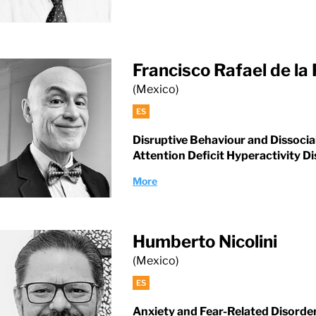
Francisco Rafael de la
(Mexico)
ES
Disruptive Behaviour and Dissocia
Attention Deficit Hyperactivity D
More
Humberto Nicolini
(Mexico)
ES
Anxiety and Fear-Related Disorde