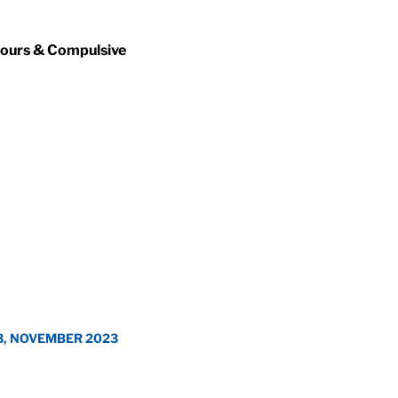
iours & Compulsive
3, NOVEMBER 2023