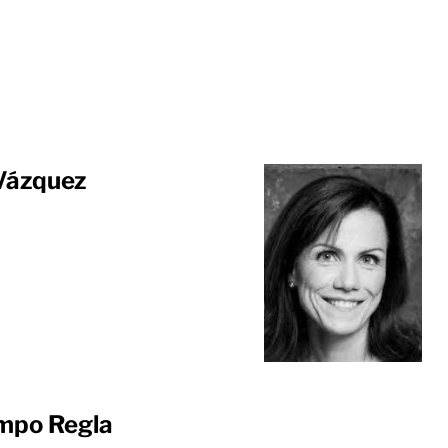
 Vázquez
mpo Regla