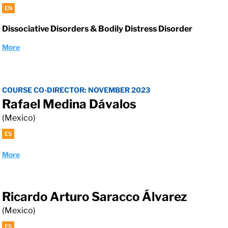
EN
Dissociative Disorders & Bodily Distress Disorder
More
COURSE CO-DIRECTOR: NOVEMBER 2023
Rafael Medina Dávalos
(Mexico)
ES
More
Ricardo Arturo Saracco Álvarez
(Mexico)
ES