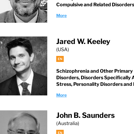
Compulsive and Related Disorder
More
Jared W. Keeley
(USA)
EN
Schizophrenia and Other Primary
Disorders, Disorders Specifically
Stress, Personality Disorders and 
More
John B. Saunders
(Australia)
EN