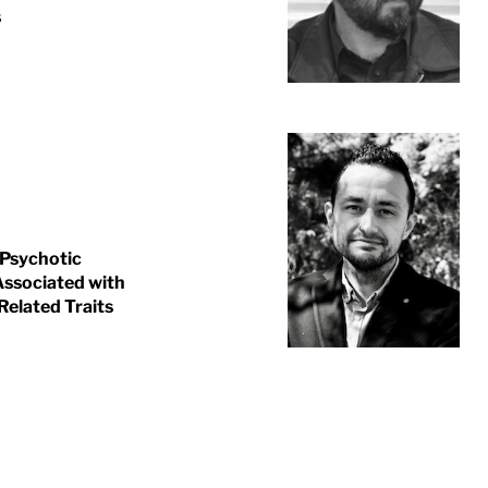
s
 Psychotic
 Associated with
Related Traits