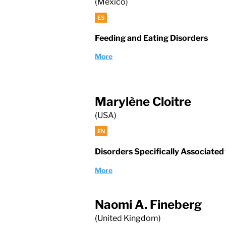
(Mexico)
ES
Feeding and Eating Disorders
More
Marylène Cloitre
(USA)
EN
Disorders Specifically Associated
More
Naomi A. Fineberg
(United Kingdom)