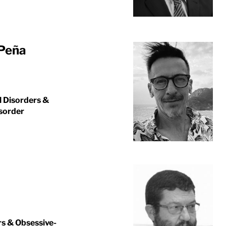
 Peña
l Disorders &
isorder
rs & Obsessive-