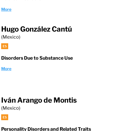
More
Hugo González Cantú
(Mexico)
ES
Disorders Due to Substance Use
More
Iván Arango de Montis
(Mexico)
ES
Personality Disorders and Related Traits