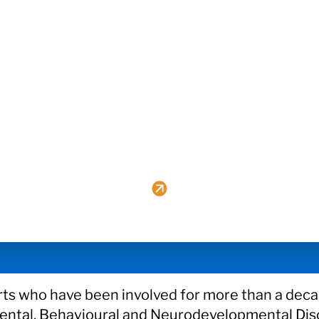
ts who have been involved for more than a decad
 Mental, Behavioural and Neurodevelopmental Dis