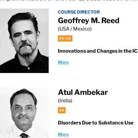
COURSE DIRECTOR
Geoffrey M. Reed
(USA / Mexico)
EN / ES
Innovations and Changes in the I
More
Atul Ambekar
(India)
EN
Disorders Due to Substance Use
More