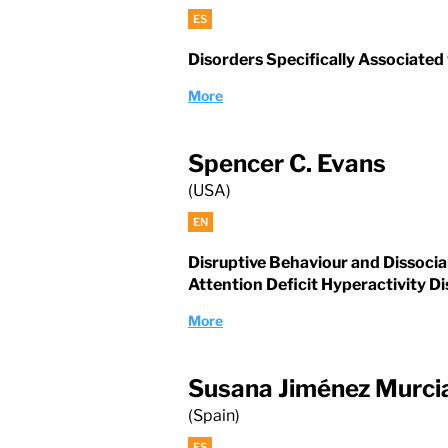
ES
Disorders Specifically Associated
More
Spencer C. Evans
(USA)
EN
Disruptive Behaviour and Dissocia
Attention Deficit Hyperactivity D
More
Susana Jiménez Murci
(Spain)
ES