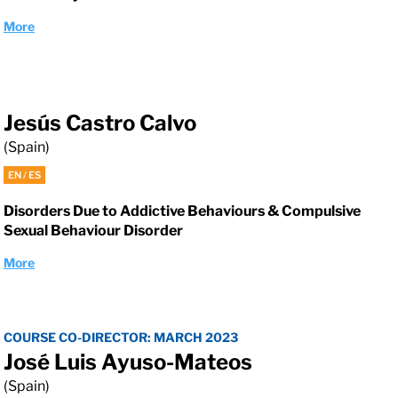
More
Jesús Castro Calvo
(Spain)
EN / ES
Disorders Due to Addictive Behaviours & Compulsive
Sexual Behaviour Disorder
More
COURSE CO-DIRECTOR: MARCH 2023
José Luis Ayuso-Mateos
(Spain)