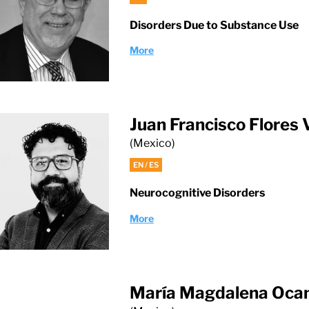
Disorders Due to Substance Use
More
Juan Francisco Flores
(Mexico)
EN / ES
Neurocognitive Disorders
More
María Magdalena Oca