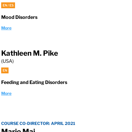
EN / ES
Mood Disorders
More
Kathleen M. Pike
(USA)
EN
Feeding and Eating Disorders
More
COURSE CO-DIRECTOR: APRIL 2021
Mario Maj