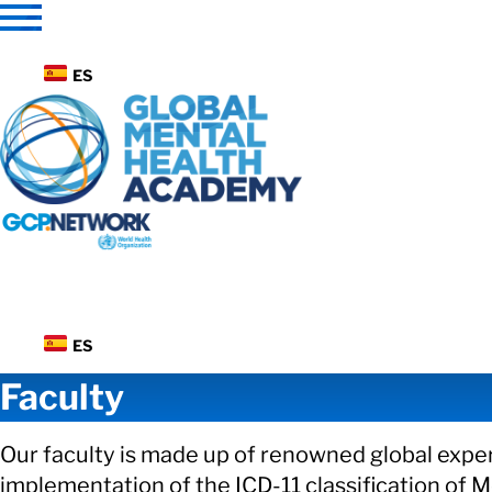
Skip
to
content
ES
ES
Faculty
Our faculty is made up of renowned global exper
implementation of the ICD-11 classification of