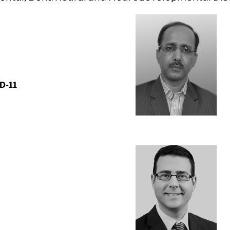
CD-11