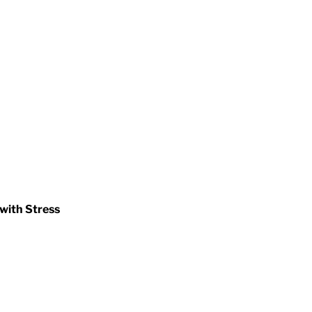
 with Stress