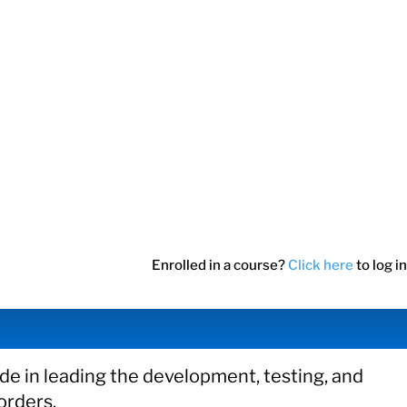
Enrolled in a course?
Click here
to log in
e in leading the development, testing, and
orders.