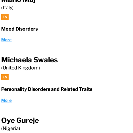
(Italy)
EN
Mood Disorders
More
Michaela Swales
(United Kingdom)
EN
Personality Disorders and Related Traits
More
Oye Gureje
(Nigeria)