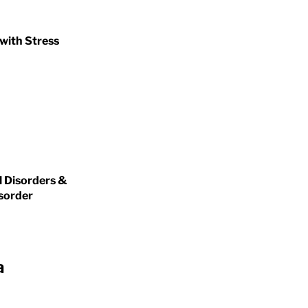
 with Stress
l Disorders &
isorder
a