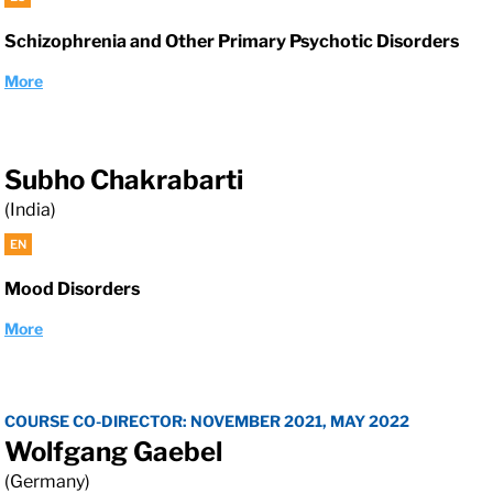
Schizophrenia and Other Primary Psychotic Disorders
More
Subho Chakrabarti
(India)
EN
Mood Disorders
More
COURSE CO-DIRECTOR: NOVEMBER 2021, MAY 2022
Wolfgang Gaebel
(Germany)