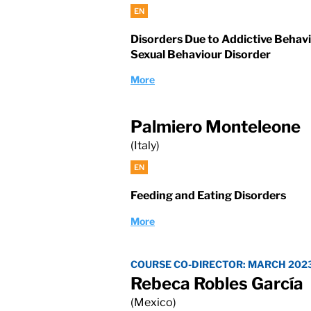
EN
Disorders Due to Addictive Behav
Sexual Behaviour Disorder
More
Palmiero Monteleone
(Italy)
EN
Feeding and Eating Disorders
More
COURSE CO-DIRECTOR: MARCH 202
Rebeca Robles García
(Mexico)