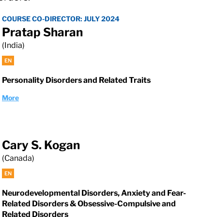
COURSE CO-DIRECTOR: JULY 2024
Pratap Sharan
(India)
EN
Personality Disorders and Related Traits
More
Cary S. Kogan
(Canada)
EN
Neurodevelopmental Disorders, Anxiety and Fear-
Related Disorders & Obsessive-Compulsive and
Related Disorders