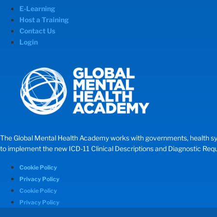
E-Learning
Host a Training
Contact Us
Login
The Global Mental Health Academy works with governments, health systems
to implement the new ICD-11 Clinical Descriptions and Diagnostic Requir
Cookie Policy
Privacy Policy
Cookie Policy
Privacy Policy