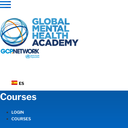
Skip
to
content
ES
Courses
LOGIN
COURSES