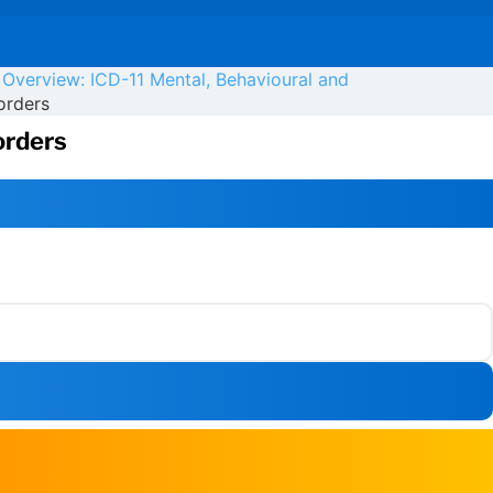
 Overview: ICD-11 Mental, Behavioural and
orders
orders