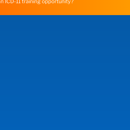
n ICD-11 training opportunity?