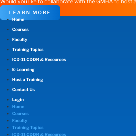
Would you like to collaborate with the GMHA to host a
LEARN MORE
Home
Courses
Faculty
Training Topics
ICD-11 CDDR & Resources
E-Learning
Host a Training
Contact Us
Login
Home
Courses
Faculty
Training Topics
ICD-11 CDDR & Resources