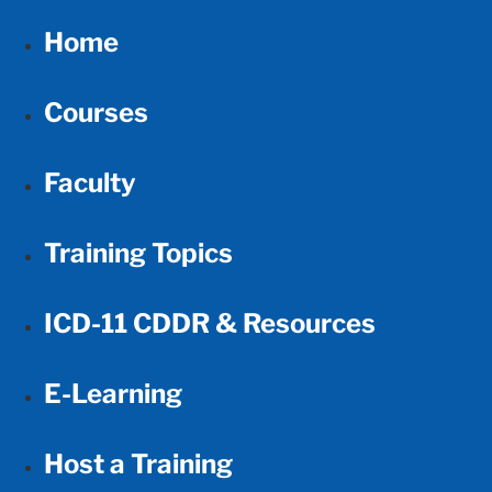
Home
Courses
Faculty
Training Topics
ICD-11 CDDR & Resources
E-Learning
Host a Training