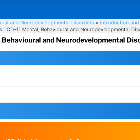
oural and Neurodevelopmental Disorders
»
Introduction and
w: ICD-11 Mental, Behavioural and Neurodevelopmental Dis
, Behavioural and Neurodevelopmental Dis