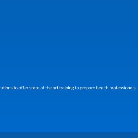
ons to offer state of the art training to prepare health professionals