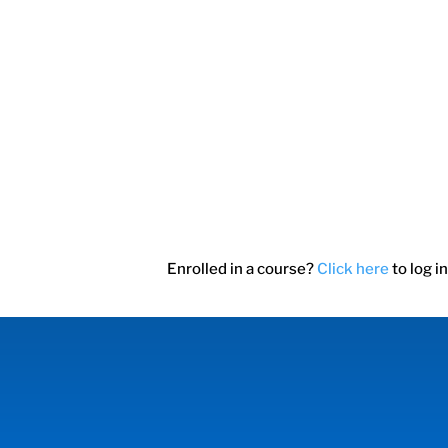
Enrolled in a course?
Click here
to log in