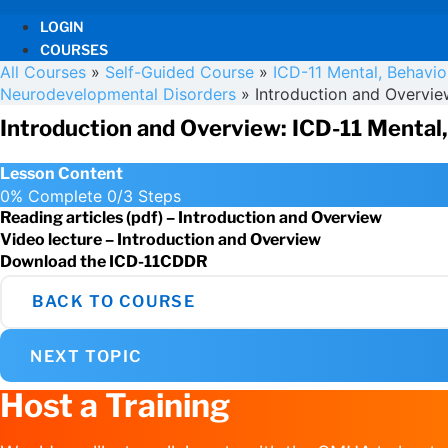
LOGIN
COURSES
All Courses
»
Self-Guided Course
»
ICD-11 Mental, Behavi
Neurodevelopmental Disorders
»
Introduction and Overvie
Introduction and Overview: ICD-11 Mental
Lesson Content
0% Complete
0/3 Steps
Reading articles (pdf) – Introduction and Overview
Video lecture – Introduction and Overview
Download the ICD-11CDDR
BACK TO COURSE
NEXT TOPIC
Host a Training