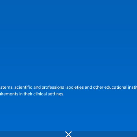
, scientific and professional societies and other educational instituti
ements in their clinical settings.