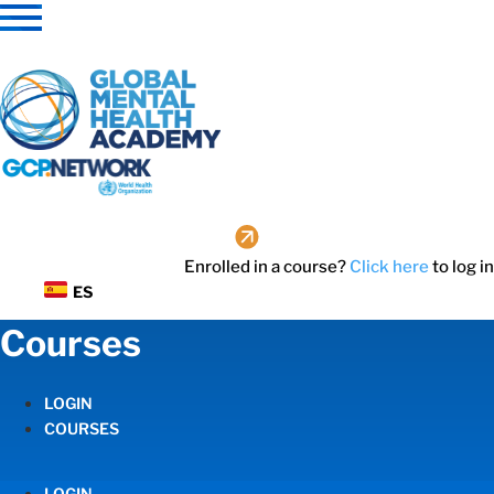
Skip
to
content
Enrolled in a course?
Click here
to log in
ES
Courses
LOGIN
COURSES
LOGIN