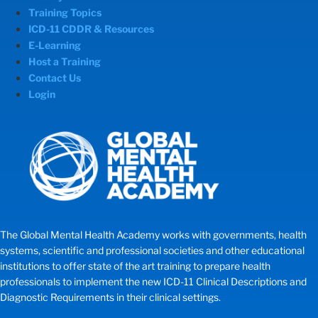
Training Topics
ICD-11 CDDR & Resources
E-Learning
Host a Training
Contact Us
Login
The Global Mental Health Academy works with governments, health
systems, scientific and professional societies and other educational
institutions to offer state of the art training to prepare health
professionals to implement the new ICD-11 Clinical Descriptions and
Diagnostic Requirements in their clinical settings.