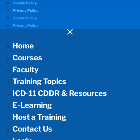
Cookie Policy
Privacy Policy
Cookie Policy
Privacy Policy
Home
Courses
Faculty
Training Topics
ICD-11 CDDR & Resources
E-Learning
Host a Training
Contact Us