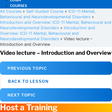
COURSES
All Courses
»
Self-Guided Course
»
ICD-11 Mental,
Behavioural and Neurodevelopmental Disorders
»
Introduction and Overview: ICD-11 Mental, Behavioural and
Neurodevelopmental Disorders
»
Introduction and
Overview: ICD-11 Mental, Behavioural and
Neurodevelopmental Disorders
»
Video lecture –
Introduction and Overview
Video lecture – Introduction and Overview
PREVIOUS TOPIC
BACK TO LESSON
NEXT TOPIC
Host a Training