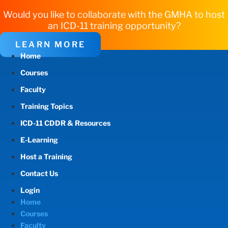
Would you like to collaborate with the GMHA to host
an ICD-11 training opportunity?
LEARN MORE
Home
Courses
Faculty
Training Topics
ICD-11 CDDR & Resources
E-Learning
Host a Training
Contact Us
Login
Home
Courses
Faculty